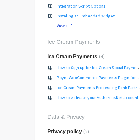
Integration Script Options
Installing an Embedded Widget
View all 7
Ice Cream Payments
4
Ice Cream Payments
How to Sign up for Ice Cream Social Payments P
Poynt WooCommerce Payments Plugin fo
Ice Cream Payments Proc
How to Activate your Authorize.Net account
Data & Privacy
2
Privacy policy