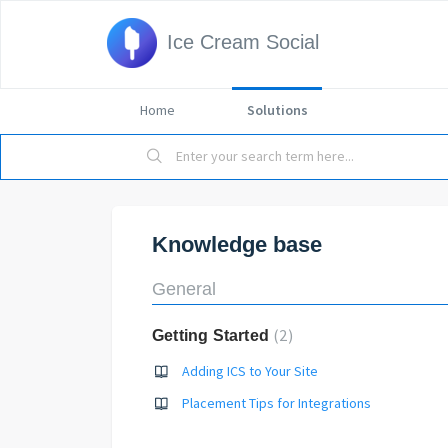
Ice Cream Social
Home
Solutions
Knowledge base
General
2
Getting Started
Adding ICS to Your Site
Placement Tips for Integrations