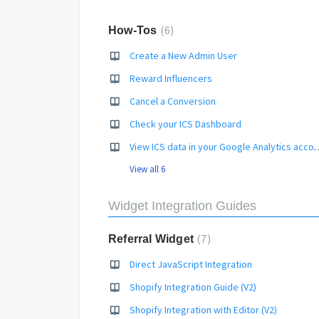
6
How-Tos
Create a New Admin User
Reward Influencers
Cancel a Conversion
Check your ICS Dashboard
View ICS data in your Go
View all 6
Widget Integration Guides
7
Referral Widget
Direct JavaScript Integration
Shopify Integration Guide (V2)
Shopify Integration with Editor (V2)