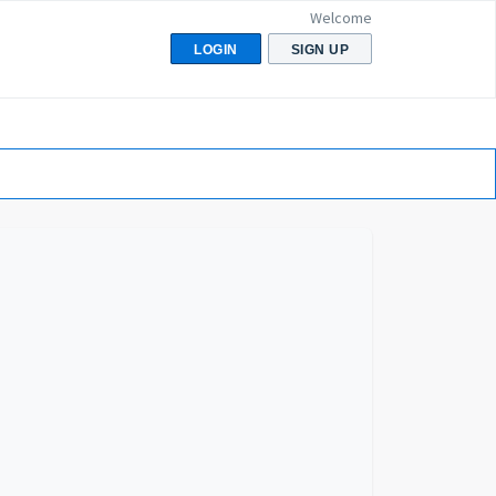
Welcome
LOGIN
SIGN UP