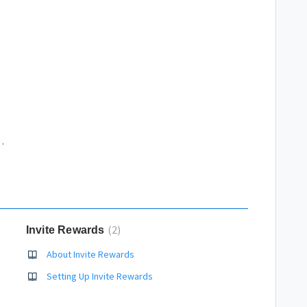
ogle Analytics account
2
Invite Rewards
About Invite Rewards
Setting Up Invite Rewards