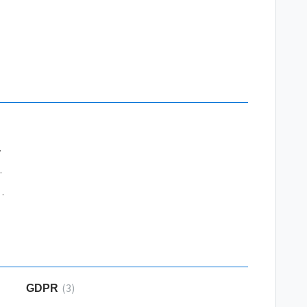
rocessing
r Wordpress
essing Bank Partners
3
GDPR