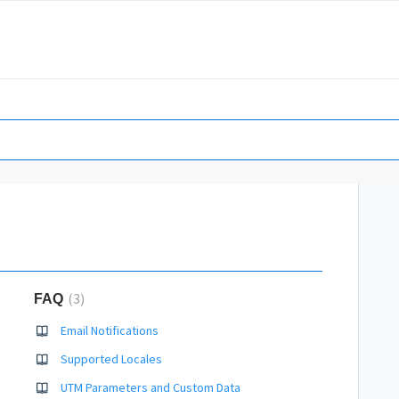
3
FAQ
Email Notifications
Supported Locales
UTM Parameters and Custom Data