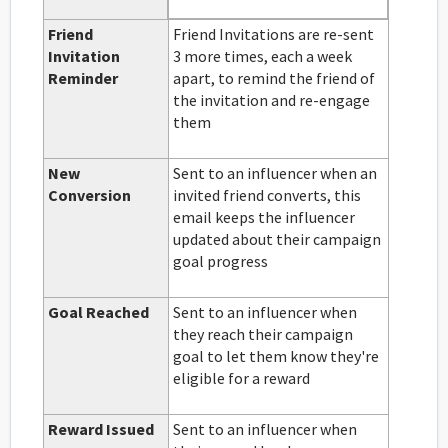
Friend
Friend Invitations are re-sent
Invitation
3 more times, each a week
Reminder
apart, to remind the friend of
the invitation and re-engage
them
New
Sent to an influencer when an
Conversion
invited friend converts, this
email keeps the influencer
updated about their campaign
goal progress
Goal Reached
Sent to an influencer when
they reach their campaign
goal to let them know they're
eligible for a reward
Reward Issued
Sent to an influencer when