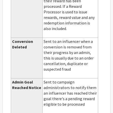
their reward has been
processed. If a Reward
Processor is used to issue
rewards, reward value and any
redemption information is
also included.
Conversion
Sent to an influencer when a
Deleted
conversion is removed from
their progress by an admin,
this is usually due to an order
cancellation, duplicate or
suspected fraud
Admin Goal
Sent to campaign
Reached Notice
administrators to notify them
an influencer has reached their
goal there's a pending reward
eligible to be processed