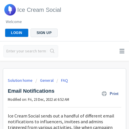
Ice Cream Social
Welcome
LOGIN
SIGN UP
Solution home
General
FAQ
Email Notifications
Print
Modified on: Fri, 23 Dec, 2022 at 6:52 AM
Ice Cream Social sends out a handful of different email
notifications to influencers, invitees and admins
triggered from various activities, like when campaign