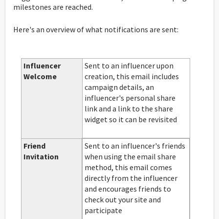
milestones are reached.
Here's an overview of what notifications are sent:
Influencer
Sent to an influencer upon
Welcome
creation, this email includes
campaign details, an
influencer's personal share
link and a link to the share
widget so it can be revisited
Friend
Sent to an influencer's friends
Invitation
when using the email share
method, this email comes
directly from the influencer
and encourages friends to
check out your site and
participate