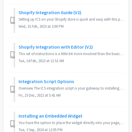
Shopify Integration Guide (V2)
Setting up ICS on your Shopify store is quick and easy with this process, taking only a few minutes to complete. Compared to the longer Shopify Integration ...
Wed, 15 Feb, 2023 at 2:00 PM
Shopify Integration with Editor (V2)
This set of instructions is a little bit more involved than the basic Shopify installation instructions, but it will let you edit your widget settings di...
Tue, 14 Feb, 2023 at 11:51 AM
Integration Script Options
Overview The ICS integration script is your gateway to installing ICS widgets and tools your site. The script takes in a host of options and settings, comm...
Fri, 23 Dec, 2022 at 5:41 AM
Installing an Embedded Widget
You have the option to place the widget directly into your page, embedded among your other content. Embedding the widget can be beneficial for when you want...
Tue, 3 Sep, 2024 at 12:05 PM