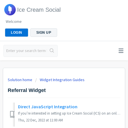
Ice Cream Social
Welcome
LOGIN
SIGN UP
Solution home
Widget Integration Guides
Referral Widget
Direct JavaScript Integration
If you’re interested in setting up Ice Cream Social (ICS) on an online store, website or product that isn’t natively supported by our common integration met...
Thu, 22 Dec, 2022 at 11:00 AM