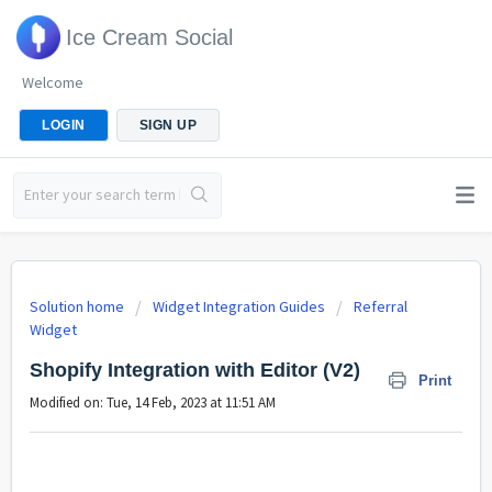
Ice Cream Social
Welcome
LOGIN
SIGN UP
Solution home
Widget Integration Guides
Referral
Widget
Shopify Integration with Editor (V2)
Print
Modified on: Tue, 14 Feb, 2023 at 11:51 AM