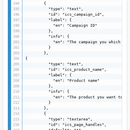
        {

          "type": "text",

          "id": "ics_campaign_id",

          "label": {

            "en": "Campaign ID"

          },

          "info": {

            "en": "The campaign you which to 
          }

        },

{

          "type": "text",

          "id": "ics_product_name",

          "label": {

            "en": "Product name"

          },

          "info": {

            "en": "The product you want to ad
          }

        },

        {

          "type": "textarea",

          "id": "ics_page_handles",
