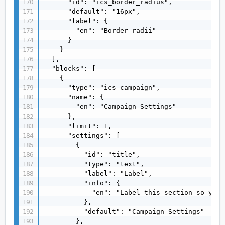
      "id": "ics_border_radius",

      "default": "16px",

      "label": {

        "en": "Border radii"

      }

    }

  ],

  "blocks": [

    {

      "type": "ics_campaign",

      "name": {

        "en": "Campaign Settings"

      },

      "limit": 1,

      "settings": [

        {

          "id": "title",

          "type": "text",

          "label": "Label",

          "info": {

            "en": "Label this section so you 
          },

          "default": "Campaign Settings"

        },
