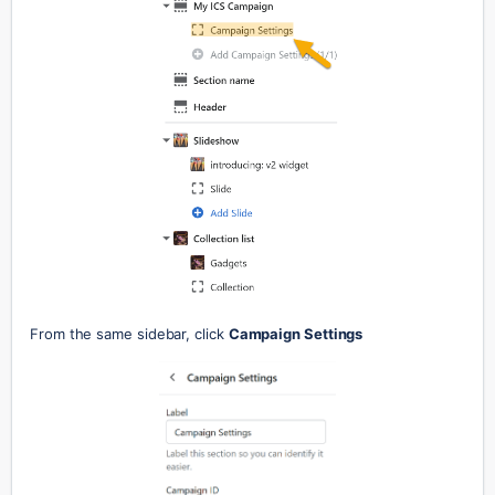
From the same sidebar, click 
Campaign Settings