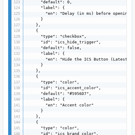
      "default": 0,

      "label": {

        "en": "Delay (in ms) before opening b
      }

    },

    {

      "type": "checkbox",

      "id": "ics_hide_trigger",

      "default": false,

      "label": {

        "en": "Hide the ICS Button (Latest ve
      }

    },

    {

      "type": "color",

      "id": "ics_accent_color",

      "default": "#5956D7",

      "label": {

        "en": "Accent color"

      }

    },

    {

      "type": "color",

      "id": "ics_brand_color",
