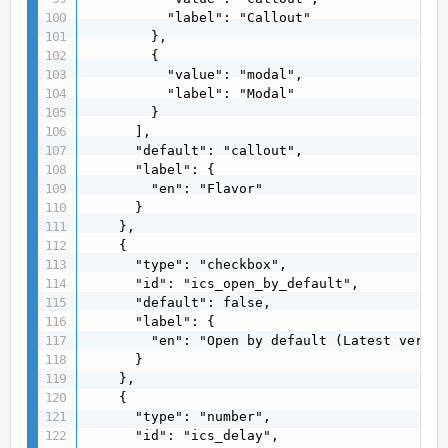
          "label": "Callout"

        },

        {

          "value": "modal",

          "label": "Modal"

        }

      ],

      "default": "callout",

      "label": {

        "en": "Flavor"

      }

    },

    {

      "type": "checkbox",

      "id": "ics_open_by_default",

      "default": false,

      "label": {

        "en": "Open by default (Latest versio
      }

    },

    {

      "type": "number",

      "id": "ics_delay",
