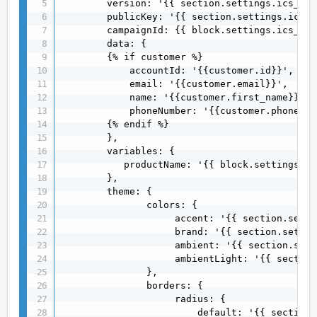
        version: '{{ section.settings.ics_ver
        publicKey: '{{ section.settings.ics_p
        campaignId: {{ block.settings.ics_cam
        data: {

        {% if customer %} 

            accountId: '{{customer.id}}',

            email: '{{customer.email}}',

            name: '{{customer.first_name}} {{
            phoneNumber: '{{customer.phone}}',
        {% endif %}

        },

        variables: {

           productName: '{{ block.settings.ic
        },

        theme: {

               colors: {

                    accent: '{{ section.setti
                    brand: '{{ section.settin
                    ambient: '{{ section.sett
                    ambientLight: '{{ section
               },

               borders: {

                    radius: {

                        default: '{{ section.