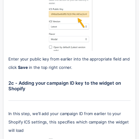
Enter your public key from earlier into the appropriate field and 
click 
Save 
in the top right corner.
2c - Adding your campaign ID key to the widget on 
Shopify
In this step, we’ll add your campaign ID from earlier to your 
Shopify ICS settings, this specifies which campaign the widget 
will load 