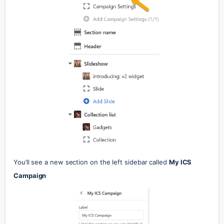
You’ll see a new section on the left sidebar called 
My ICS 
Campaign