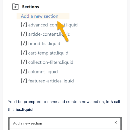
You’ll be prompted to name and create a new section, let’s call 
this 
ics.liquid 