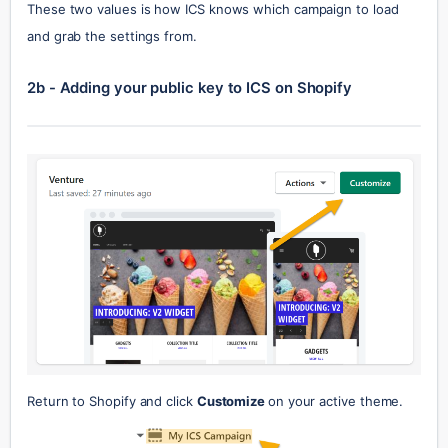
These two values is how ICS knows which campaign to load 
and grab the settings from.
2b - Adding your public key to ICS on Shopify
Return to Shopify and click 
Customize 
on your active theme.