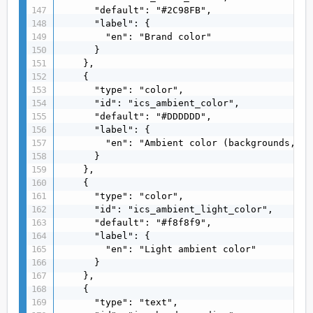
      "default": "#2C98FB",

      "label": {

        "en": "Brand color"

      }

    },

    {

      "type": "color",

      "id": "ics_ambient_color",

      "default": "#DDDDDD",

      "label": {

        "en": "Ambient color (backgrounds, su
      }

    },

    {

      "type": "color",

      "id": "ics_ambient_light_color",

      "default": "#f8f8f9",

      "label": {

        "en": "Light ambient color"

      }

    },

    {

      "type": "text",
