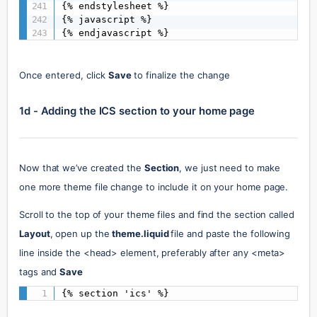
{% endstylesheet %}

{% javascript %}

{% endjavascript %}
Once entered, click
Save
to finalize the change
1d - Adding the ICS section to your home page
Now that we’ve created the 
Section
, we just need to make 
one more theme file change to include it on your home page.
Scroll to the top of your theme files and find the section called 
Layout
, open up the 
theme.liquid 
file and paste the following 
line inside the <head> element, preferably after any <meta> 
tags and 
Save
{% section 'ics' %}