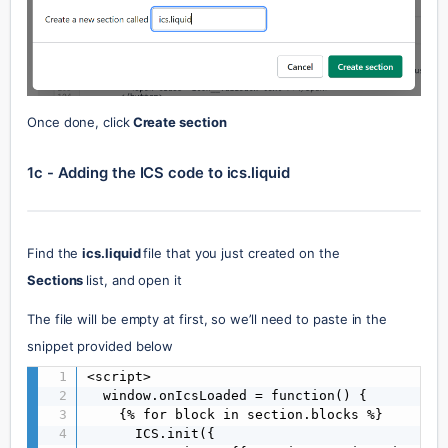
Once done, click
 Create section
1c - Adding the ICS code to ics.liquid
Find the 
ics.liquid 
file that you just created on the 
Sections 
list, and open it
The file will be empty at first, so we’ll need to paste in the 
snippet provided below
<script>

  window.onIcsLoaded = function() {

    {% for block in section.blocks %}

      ICS.init({
