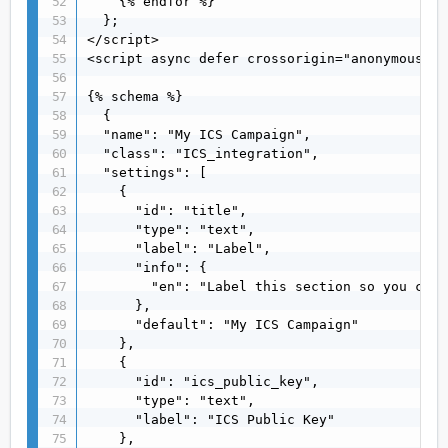
    {% endfor %}

  };

</script>

<script async defer crossorigin="anonymous" s
{% schema %}

  {

  "name": "My ICS Campaign",

  "class": "ICS_integration",

  "settings": [

    {

      "id": "title",

      "type": "text",

      "label": "Label",

      "info": {

        "en": "Label this section so you can 
      },

      "default": "My ICS Campaign"

    },

    {

      "id": "ics_public_key",

      "type": "text",

      "label": "ICS Public Key"

    },
