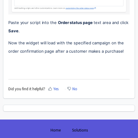
Paste your script into the 
Order status page
 text area and click 
Save
.
Now the widget will load with the specified campaign on the 
order confirmation page after a customer makes a purchase!
Did you find it helpful?
Yes
No
Home
Solutions