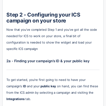
Step 2 - Configuring your ICS 
campaign on your store
Now that you’ve completed Step 1 and you’ve got all the code 
needed for ICS to work on your store, a final bit of 
configuration is needed to show the widget and load your 
specific ICS campaign
2a - Finding your campaign’s ID & your public key
To get started, you’re first going to need to have your 
campaign’s 
ID
 and your
 public key
 on hand, you can find these 
from the ICS admin by selecting a campaign and visiting the 
Integrations 
tab.