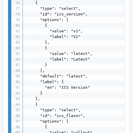
    {

      "type": "select",

      "id": "ics_version",

      "options": [

        {

          "value": "v1",

          "label": "V1"

        },

        {

          "value": "latest",

          "label": "Latest"

        }

      ],

      "default": "latest",

      "label": {

        "en": "ICS Version"

      }

    },

    {

      "type": "select",

      "id": "ics_flavor",

      "options": [

        {

          "value": "callout",
