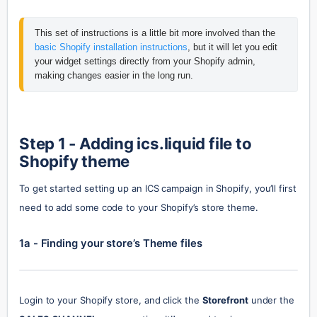
This set of instructions is a little bit more involved than the 
basic Shopify installation instructions
, but it will let you edit 
your widget settings directly from your Shopify admin, 
making changes easier in the long run. 
Step 1 - Adding ics.liquid file to 
Shopify theme
To get started setting up an ICS campaign in Shopify, you’ll first 
need to add some code to your Shopify’s store theme.
1a - Finding your store’s Theme files
Login to your Shopify store, and click the 
Storefront
 under the 