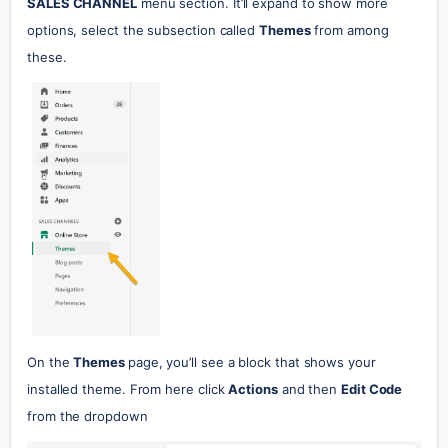
SALES CHANNEL
 menu section. It’ll expand to show more 
options, select the subsection called 
Themes
 from among 
these.
On the 
Themes 
page, you’ll see a block that shows your 
installed theme. From here click 
Actions
 and then 
Edit Code
from the dropdown 