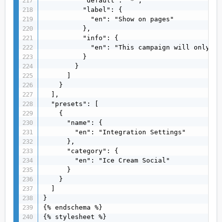
          "default": "*",

          "label": {

            "en": "Show on pages"

          },

          "info": {

            "en": "This campaign will only be
          }

        }

      ]

    }

  ],

  "presets": [

    {

      "name": {

        "en": "Integration Settings"

      },

      "category": {

        "en": "Ice Cream Social"

      }

    }

  ]

}

{% endschema %}

{% stylesheet %}
