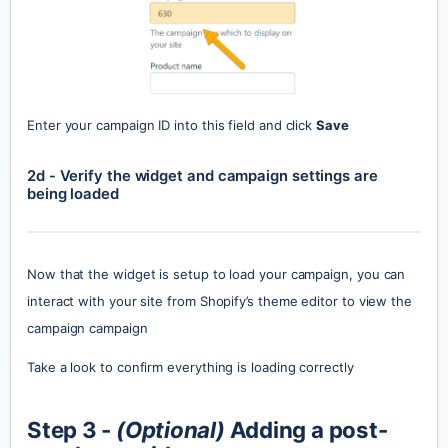
Enter your campaign ID into this field and click 
Save
2d - Verify the widget and campaign settings are 
being loaded
Now that the widget is setup to load your campaign, you can 
interact with your site from Shopify’s theme editor to view the 
campaign campaign
Take a look to confirm everything is loading correctly
Step 3 - 
(Optional)
 Adding a post-