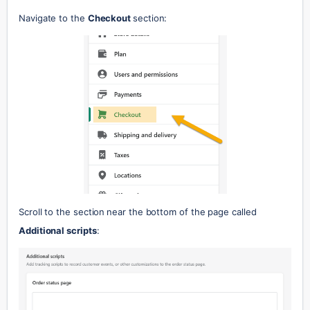
Navigate to the 
Checkout 
section:
Scroll to the section
near the bottom of the page called 
Additional scripts
: