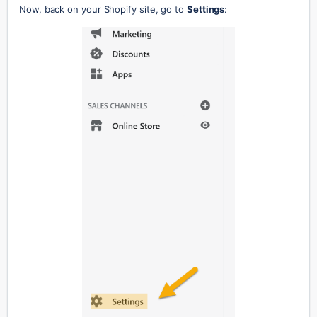
Now, back on your Shopify site, go to 
Settings
: