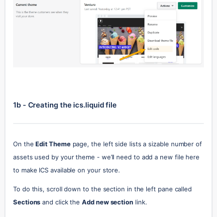
1b - Creating the ics.liquid file
On the 
Edit Theme
 page, the left side lists a sizable number of 
assets used by your theme - we’ll need to add a new file here 
to make ICS available on your store.
To do this, scroll down to the section in the left pane called 
Sections
 and click the 
Add new section
 link.