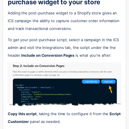
purchase widget to your store
Adding the post-purchase widget to a Shopify store gives an 
ICS campaign the ability to capture customer order information 
and track transactional conversions.
To get your post-purchase script, select a campaign in the ICS 
admin and visit the Integrations tab, the script under the the 
header 
Include on Conversion Pages
 is what you're after:
Copy this script
, taking the time to configure it from the 
Script 
Customizer
 panel as needed.