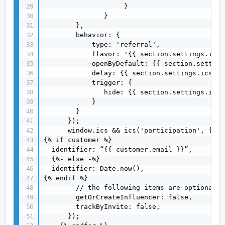
                    }

               }

        },

        behavior: {

            type: 'referral',

            flavor: '{{ section.settings.ics_
            openByDefault: {{ section.setting
            delay: {{ section.settings.ics_de
            trigger: {

               hide: {{ section.settings.ics_
            }

        }

      });

      window.ics && ics('participation', {

{% if customer %}

  identifier: “{{ customer.email }}”,

  {%- else -%}

  identifier: Date.now(),

{% endif %}

        // the following items are optional

        getOrCreateInfluencer: false,

        trackByInvite: false,

      });
