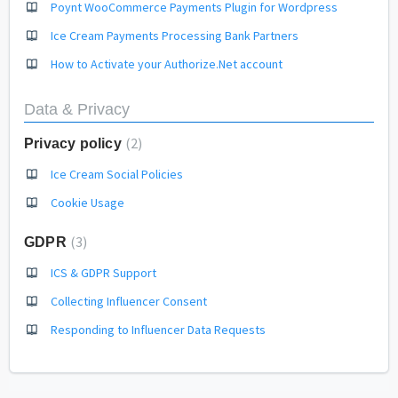
Poynt WooCommerce Payments Plugin for Wordpress
Ice Cream Payments Processing Bank Partners
How to Activate your Authorize.Net account
Data & Privacy
2
Privacy policy
Ice Cream Social Policies
Cookie Usage
3
GDPR
ICS & GDPR Support
Collecting Influencer Consent
Responding to Influencer Data Requests