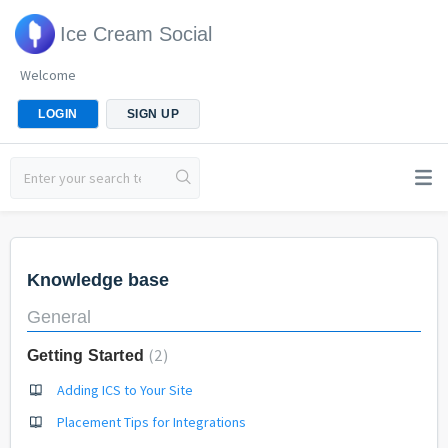
Ice Cream Social
Welcome
LOGIN
SIGN UP
Knowledge base
General
2
Getting Started
Adding ICS to Your Site
Placement Tips for Integrations