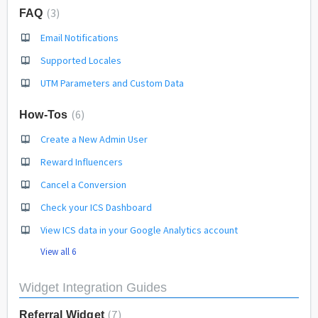
3
FAQ
Email Notifications
Supported Locales
UTM Parameters and Custom Data
6
How-Tos
Create a New Admin User
Reward Influencers
Cancel a Conversion
Check your ICS Dashboard
View ICS data in your Google Analytics account
View all 6
Widget Integration Guides
7
Referral Widget