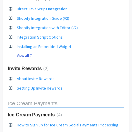
Direct JavaScript Integration
Shopify Integration Guide (V2)
Shopify Integration with Editor (V2)
Integration Script Options
Installing an Embedded Widget
View all 7
2
Invite Rewards
About Invite Rewards
Setting Up Invite Rewards
Ice Cream Payments
4
Ice Cream Payments
How to Sign up for Ice Cream Social Payments Processing